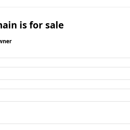
ain is for sale
wner