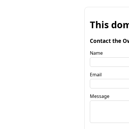
This dom
Contact the O
Name
Email
Message